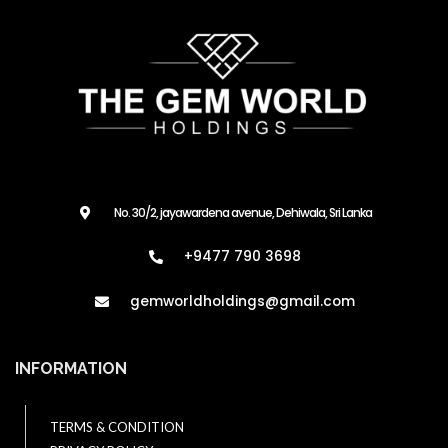
No. 30/2, jayawardena avenue, Dehiwala, Sri Lanka
+9477 790 3698
gemworldholdings@gmail.com​
INFORMATION
TERMS & CONDITION