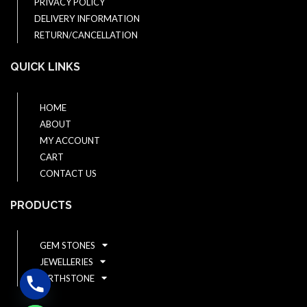
PRIVACY POLICY
DELIVERY INFORMATION
RETURN/CANCELLATION
QUICK LINKS
HOME
ABOUT
MY ACCOUNT
CART
CONTACT US
PRODUCTS
GEM STONES
JEWELLERIES
BIRTHSTONE