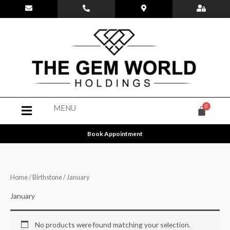
Skip
to
content
Menu
MENU
Book Appointment
Home
/
Birthstone
/ January
January
No products were found matching your selection.