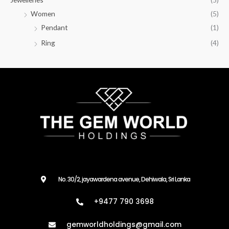
Women
(5)
Pendant
(1)
Ring
(4)
No. 30/2, jayawardena avenue, Dehiwala, Sri Lanka
+9477 790 3698
gemworldholdings@gmail.com​