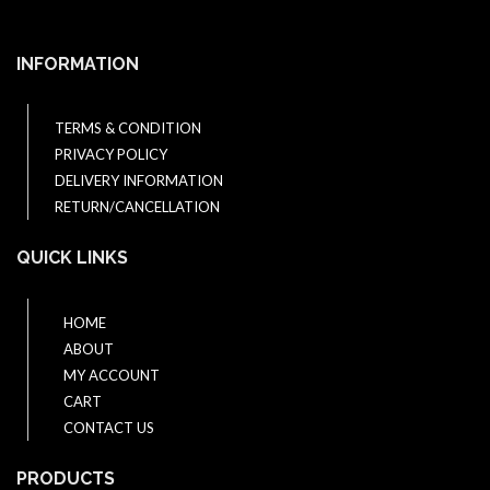
INFORMATION
TERMS & CONDITION
PRIVACY POLICY
DELIVERY INFORMATION
RETURN/CANCELLATION
QUICK LINKS
HOME
ABOUT
MY ACCOUNT
CART
CONTACT US
PRODUCTS