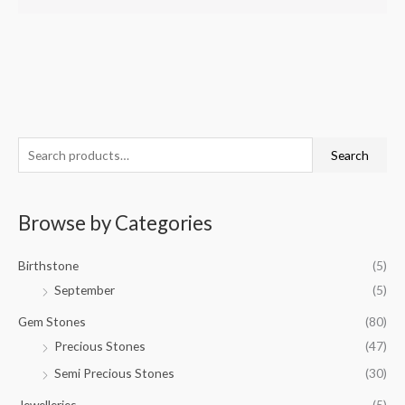
S
Search
e
a
Browse by Categories
r
c
Birthstone
(5)
h
September
(5)
f
o
Gem Stones
(80)
r
Precious Stones
(47)
:
Semi Precious Stones
(30)
Jewelleries
(5)