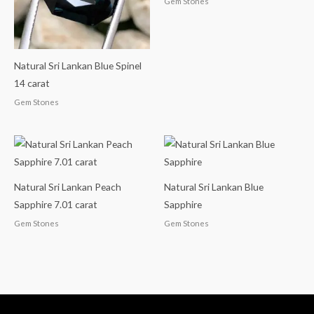
Gem Stones
Natural Sri Lankan Blue Spinel
14 carat
Gem Stones
Natural Sri Lankan Peach
Natural Sri Lankan Blue
Sapphire 7.01 carat
Sapphire
Gem Stones
Gem Stones