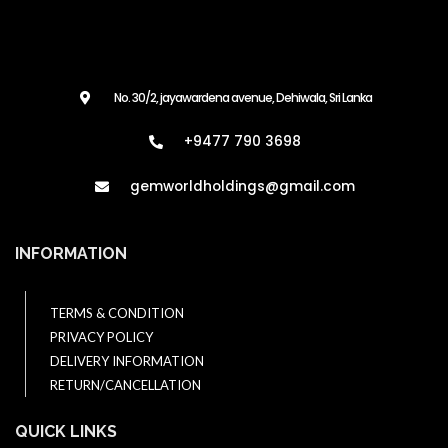
No. 30/2, jayawardena avenue, Dehiwala, Sri Lanka
+9477 790 3698
gemworldholdings@gmail.com​
INFORMATION
TERMS & CONDITION
PRIVACY POLICY
DELIVERY INFORMATION
RETURN/CANCELLATION
QUICK LINKS