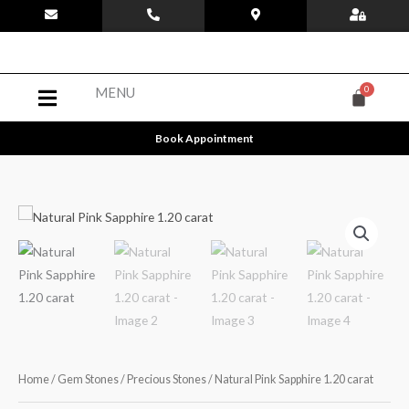
Skip
to
content
Menu
MENU
Book Appointment
Home
/
Gem Stones
/
Precious Stones
/ Natural Pink Sapphire 1.20 carat