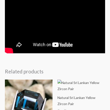
Related products
Natural Sri Lankan Yellow
Zircon Pair