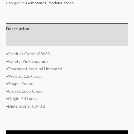
Categories:
Gem Stones
,
Precious Stones
Description
Reviews (0)
•Product Code: 100630
•Variety: Pink Sapphire
•Treatment: Natural Unheated
•Weight: 1.20 carat
•Shape: Round
•Clarity: Loop Clean
•Origin: Sri Lanka
•Dimensions: 6.3×3.8