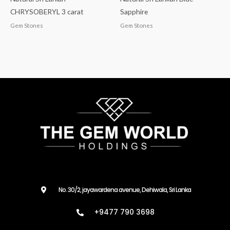
CHRYSOBERYL 3 carat
Sapphire
Gem Stones
Gem Stones
No. 30/2, jayawardena avenue, Dehiwala, Sri Lanka
+9477 790 3698