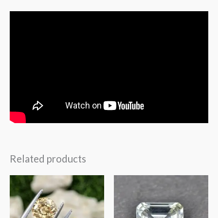
Related products