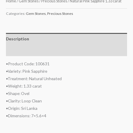
Home
/
Gem Stones
/
Precious Stones
/ Natural Pink Sapphire 1.33 carat
Categories:
Gem Stones
,
Precious Stones
Description
Reviews (0)
•Product Code: 100631
•Variety: Pink Sapphire
•Treatment: Natural Unheated
•Weight: 1.33 carat
•Shape: Ovel
•Clarity: Loop Clean
•Origin: Sri Lanka
•Dimensions: 7×5.6×4