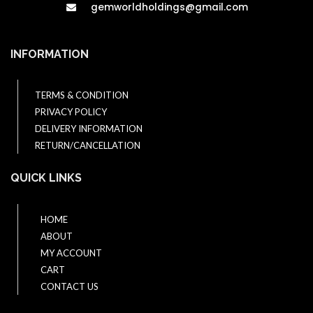
gemworldholdings@gmail.com​
INFORMATION
TERMS & CONDITION
PRIVACY POLICY
DELIVERY INFORMATION
RETURN/CANCELLATION
QUICK LINKS
HOME
ABOUT
MY ACCOUNT
CART
CONTACT US