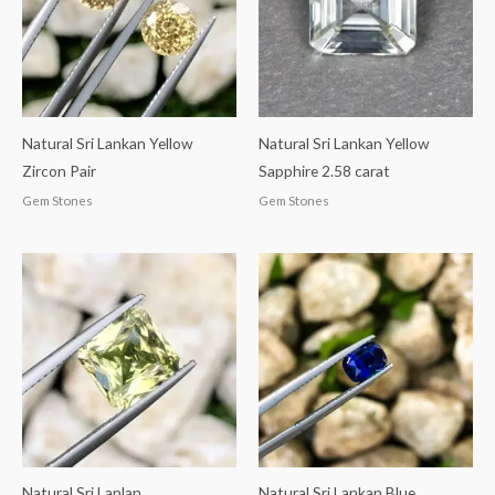
Natural Sri Lankan Yellow
Natural Sri Lankan Yellow
Zircon Pair
Sapphire 2.58 carat
Gem Stones
Gem Stones
Natural Sri Lanlan
Natural Sri Lankan Blue